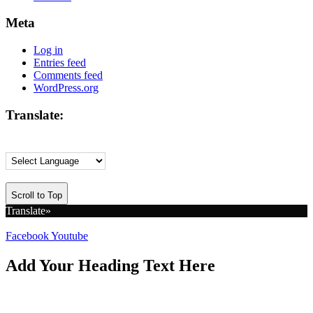
Meta
Log in
Entries feed
Comments feed
WordPress.org
Translate:
Scroll to Top
Translate»
Facebook
Youtube
Add Your Heading Text Here