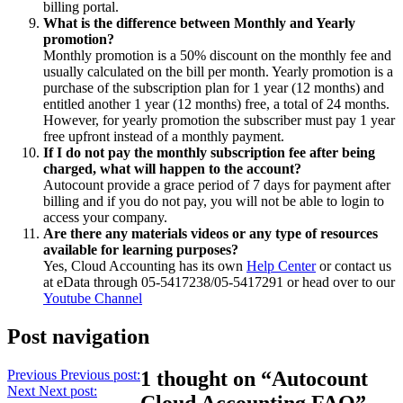
billing portal.
What is the difference between Monthly and Yearly
promotion?
Monthly promotion is a 50% discount on the monthly fee and
usually calculated on the bill per month. Yearly promotion is a
purchase of the subscription plan for 1 year (12 months) and
entitled another 1 year (12 months) free, a total of 24 months.
However, for yearly promotion the subscriber must pay 1 year
free upfront instead of a monthly payment.
If I do not pay the monthly subscription fee after being
charged, what will happen to the account?
Autocount provide a grace period of 7 days for payment after
billing and if you do not pay, you will not be able to login to
access your company.
Are there any materials videos or any type of resources
available for learning purposes?
Yes, Cloud Accounting has its own
Help Center
or contact us
at eData through 05-5417238/05-5417291 or head over to our
Youtube Channel
Post navigation
Previous
Previous post:
1 thought on “Autocount
Next
Next post:
Cloud Accounting FAQ”