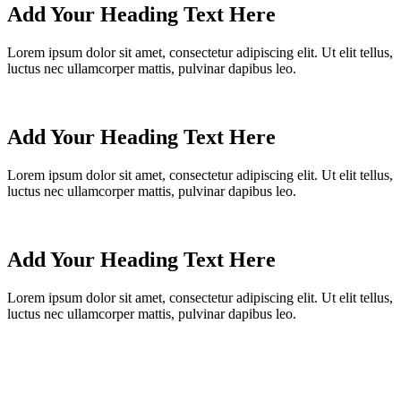
Add Your Heading Text Here
Lorem ipsum dolor sit amet, consectetur adipiscing elit. Ut elit tellus,
luctus nec ullamcorper mattis, pulvinar dapibus leo.
Add Your Heading Text Here
Lorem ipsum dolor sit amet, consectetur adipiscing elit. Ut elit tellus,
luctus nec ullamcorper mattis, pulvinar dapibus leo.
Add Your Heading Text Here
Lorem ipsum dolor sit amet, consectetur adipiscing elit. Ut elit tellus,
luctus nec ullamcorper mattis, pulvinar dapibus leo.