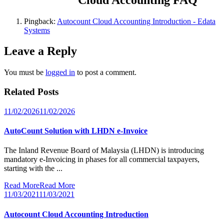
Pingback:
Autocount Cloud Accounting Introduction - Edata
Systems
Leave a Reply
You must be
logged in
to post a comment.
Related Posts
11/02/2026
11/02/2026
AutoCount Solution with LHDN e-Invoice
The Inland Revenue Board of Malaysia (LHDN) is introducing
mandatory e-Invoicing in phases for all commercial taxpayers,
starting with the ...
Read More
Read More
11/03/2021
11/03/2021
Autocount Cloud Accounting Introduction