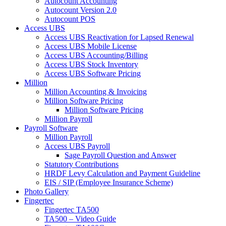
Autocount Accounting
Autocount Version 2.0
Autocount POS
Access UBS
Access UBS Reactivation for Lapsed Renewal
Access UBS Mobile License
Access UBS Accounting/Billing
Access UBS Stock Inventory
Access UBS Software Pricing
Million
Million Accounting & Invoicing
Million Software Pricing
Million Software Pricing
Million Payroll
Payroll Software
Million Payroll
Access UBS Payroll
Sage Payroll Question and Answer
Statutory Contributions
HRDF Levy Calculation and Payment Guideline
EIS / SIP (Employee Insurance Scheme)
Photo Gallery
Fingertec
Fingertec TA500
TA500 – Video Guide