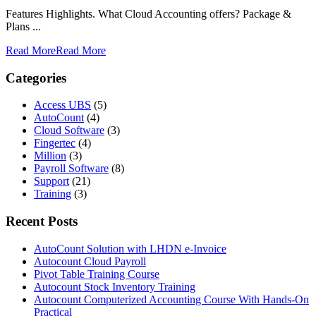
Features Highlights. What Cloud Accounting offers? Package &
Plans ...
Read More
Read More
Categories
Access UBS
(5)
AutoCount
(4)
Cloud Software
(3)
Fingertec
(4)
Million
(3)
Payroll Software
(8)
Support
(21)
Training
(3)
Recent Posts
AutoCount Solution with LHDN e-Invoice
Autocount Cloud Payroll
Pivot Table Training Course
Autocount Stock Inventory Training
Autocount Computerized Accounting Course With Hands-On
Practical