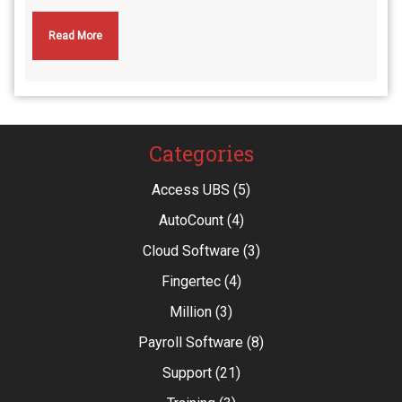
Read More
Categories
Access UBS
(5)
AutoCount
(4)
Cloud Software
(3)
Fingertec
(4)
Million
(3)
Payroll Software
(8)
Support
(21)