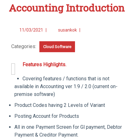
Accounting Introduction
11/03/2021
|
susankok
|
Categories:
Cloud Software
Features Highlights.
Covering features / functions that is not
available in Accounting ver 1.9 / 2.0 (current on-
premise software)
Product Codes having 2 Levels of Variant
Posting Account for Products
All in one Payment Screen for Gl payment, Debtor
Payment & Creditor Payment.