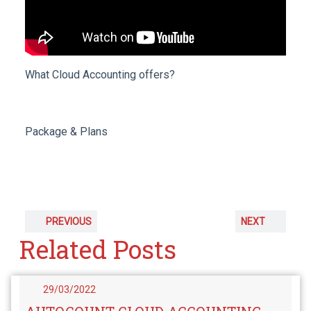
What Cloud Accounting offers?
Package & Plans
PREVIOUS
NEXT
Related Posts
29/03/2022