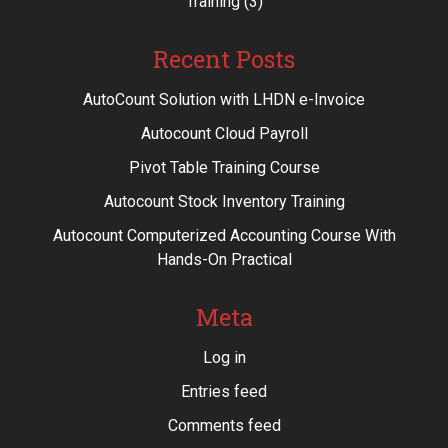
Training
(3)
Recent Posts
AutoCount Solution with LHDN e-Invoice
Autocount Cloud Payroll
Pivot Table Training Course
Autocount Stock Inventory Training
Autocount Computerized Accounting Course With
Hands-On Practical
Meta
Log in
Entries feed
Comments feed