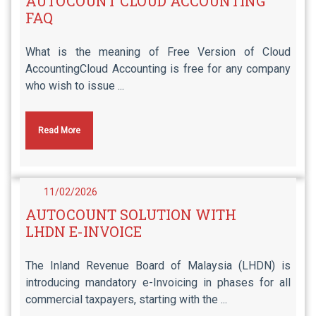
AUTOCOUNT CLOUD ACCOUNTING
FAQ
What is the meaning of Free Version of Cloud
AccountingCloud Accounting is free for any company
who wish to issue ...
Read More
11/02/2026
AUTOCOUNT SOLUTION WITH
LHDN E-INVOICE
The Inland Revenue Board of Malaysia (LHDN) is
introducing mandatory e-Invoicing in phases for all
commercial taxpayers, starting with the ...