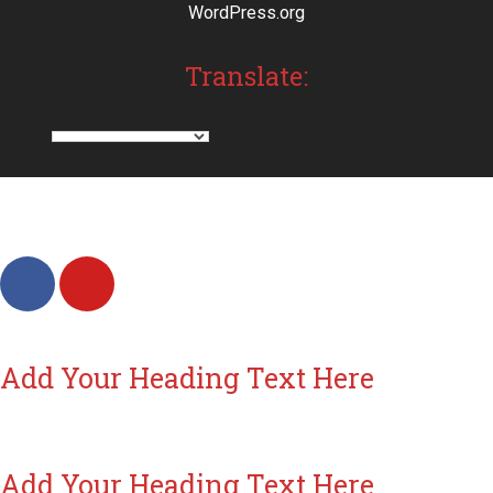
WordPress.org
Translate:
Add Your Heading Text Here
Add Your Heading Text Here