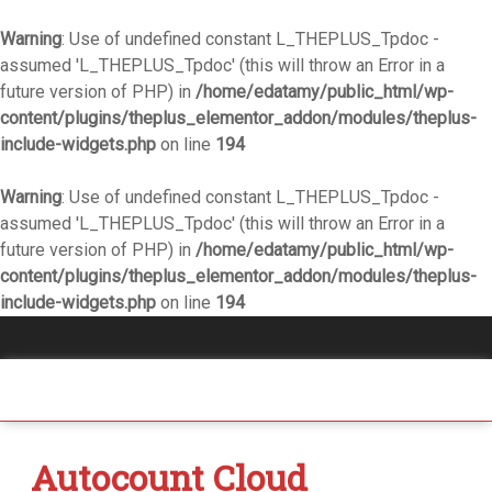
Warning
: Use of undefined constant L_THEPLUS_Tpdoc -
assumed 'L_THEPLUS_Tpdoc' (this will throw an Error in a
future version of PHP) in
/home/edatamy/public_html/wp-
content/plugins/theplus_elementor_addon/modules/theplus-
include-widgets.php
on line
194
Warning
: Use of undefined constant L_THEPLUS_Tpdoc -
assumed 'L_THEPLUS_Tpdoc' (this will throw an Error in a
future version of PHP) in
/home/edatamy/public_html/wp-
content/plugins/theplus_elementor_addon/modules/theplus-
include-widgets.php
on line
194
Autocount Cloud