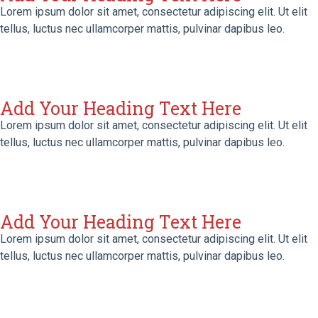
Lorem ipsum dolor sit amet, consectetur adipiscing elit. Ut elit
tellus, luctus nec ullamcorper mattis, pulvinar dapibus leo.
Add Your Heading Text Here
Lorem ipsum dolor sit amet, consectetur adipiscing elit. Ut elit
tellus, luctus nec ullamcorper mattis, pulvinar dapibus leo.
Add Your Heading Text Here
Lorem ipsum dolor sit amet, consectetur adipiscing elit. Ut elit
tellus, luctus nec ullamcorper mattis, pulvinar dapibus leo.