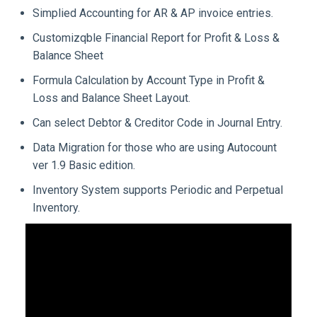
Simplied Accounting for AR & AP invoice entries.
Customizqble Financial Report for Profit & Loss &
Balance Sheet
Formula Calculation by Account Type in Profit &
Loss and Balance Sheet Layout.
Can select Debtor & Creditor Code in Journal Entry.
Data Migration for those who are using Autocount
ver 1.9 Basic edition.
Inventory System supports Periodic and Perpetual
Inventory.