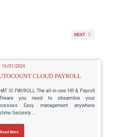
NEXT
16/01/2024
UTOCOUNT CLOUD PAYROLL
AT IS PAYROLL The all-in-one HR & Payroll
ftware you need to streamline your
rocesses Easy management anywhere
ytime Securely ...
Read More