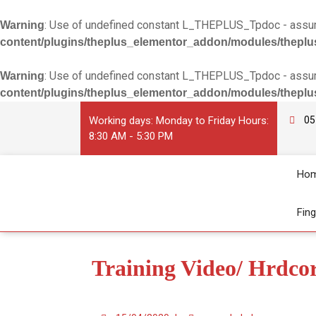
: Use of undefined constant L_THEPLUS_Tpdoc - assume
Warning
content/plugins/theplus_elementor_addon/modules/theplu
: Use of undefined constant L_THEPLUS_Tpdoc - assume
Warning
content/plugins/theplus_elementor_addon/modules/theplu
Working days: Monday to Friday Hours:
05
8:30 AM - 5:30 PM
Ho
Fin
Training Video/ Hrdco