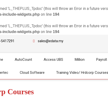
d 'L_THEPLUS_Tpdoc' (this will throw an Error in a future vers
on line
s-include-widgets.php
194
d 'L_THEPLUS_Tpdoc' (this will throw an Error in a future vers
on line
s-include-widgets.php
194
-5417291
sales@edata.my
me
AutoCount
Access UBS
Million
Payroll
gertec
Cloud Software
Training Video/ Hrdcorp Course
rp Courses