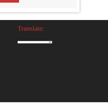
Translate: