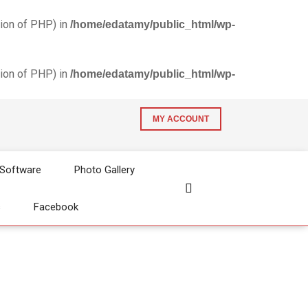
ion of PHP) in
/home/edatamy/public_html/wp-
ion of PHP) in
/home/edatamy/public_html/wp-
MY ACCOUNT
 Software
Photo Gallery
s
Facebook