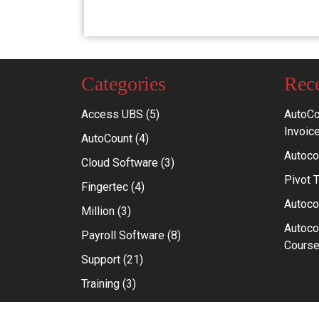
Categories
Rece
Access UBS
(5)
AutoCo
Invoic
AutoCount
(4)
Autoco
Cloud Software
(3)
Pivot 
Fingertec
(4)
Autoco
Million
(3)
Autoco
Payroll Software
(8)
Course
Support
(21)
Training
(3)