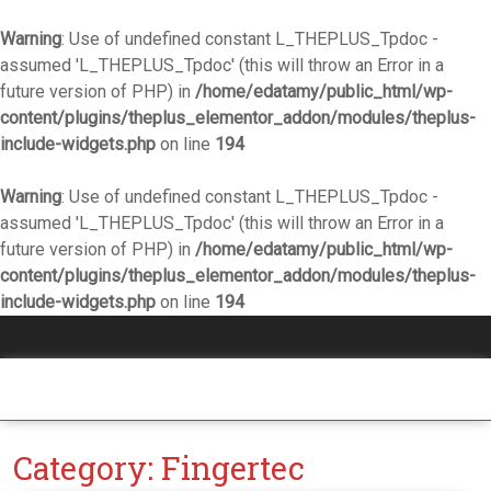
Warning
: Use of undefined constant L_THEPLUS_Tpdoc -
assumed 'L_THEPLUS_Tpdoc' (this will throw an Error in a
future version of PHP) in
/home/edatamy/public_html/wp-
content/plugins/theplus_elementor_addon/modules/theplus-
include-widgets.php
on line
194
Warning
: Use of undefined constant L_THEPLUS_Tpdoc -
assumed 'L_THEPLUS_Tpdoc' (this will throw an Error in a
future version of PHP) in
/home/edatamy/public_html/wp-
content/plugins/theplus_elementor_addon/modules/theplus-
include-widgets.php
on line
194
Category:
Fingertec