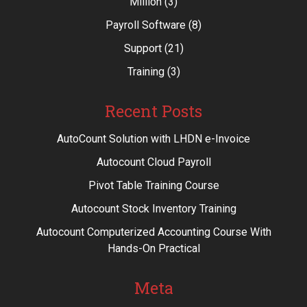
Million
(3)
Payroll Software
(8)
Support
(21)
Training
(3)
Recent Posts
AutoCount Solution with LHDN e-Invoice
Autocount Cloud Payroll
Pivot Table Training Course
Autocount Stock Inventory Training
Autocount Computerized Accounting Course With
Hands-On Practical
Meta