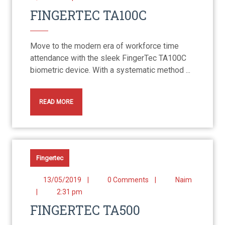
FINGERTEC TA100C
Move to the modern era of workforce time
attendance with the sleek FingerTec TA100C
biometric device. With a systematic method ...
READ MORE
Fingertec
13/05/2019
|
0 Comments
|
Naim
|
2:31 pm
FINGERTEC TA500