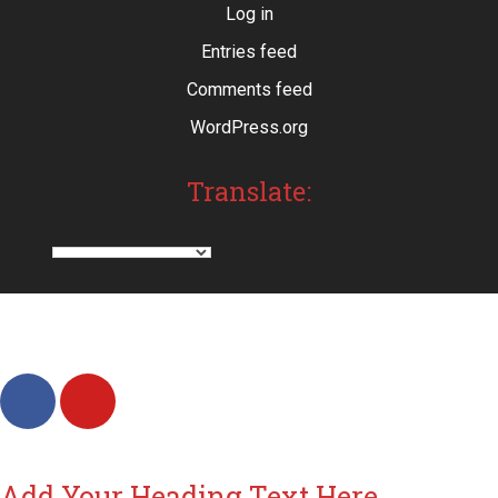
Log in
Entries feed
Comments feed
WordPress.org
Translate:
Add Your Heading Text Here