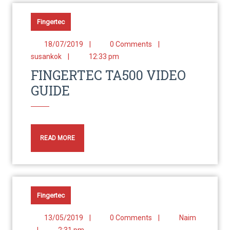
Fingertec
18/07/2019
|
0 Comments
|
susankok
|
12:33 pm
FINGERTEC TA500 VIDEO
GUIDE
READ MORE
Fingertec
13/05/2019
|
0 Comments
|
Naim