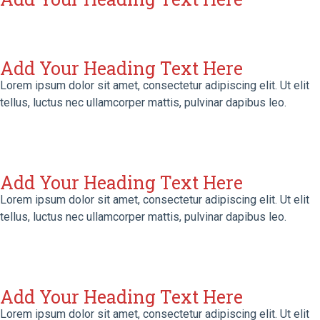
Add Your Heading Text Here
Lorem ipsum dolor sit amet, consectetur adipiscing elit. Ut elit
tellus, luctus nec ullamcorper mattis, pulvinar dapibus leo.
Add Your Heading Text Here
Lorem ipsum dolor sit amet, consectetur adipiscing elit. Ut elit
tellus, luctus nec ullamcorper mattis, pulvinar dapibus leo.
Add Your Heading Text Here
Lorem ipsum dolor sit amet, consectetur adipiscing elit. Ut elit