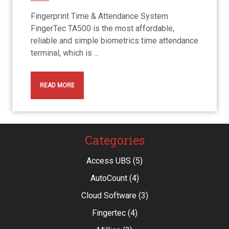
Fingerprint Time & Attendance System
FingerTec TA500 is the most affordable,
reliable and simple biometrics time attendance
terminal, which is ...
READ MORE
Categories
Access UBS
(5)
AutoCount
(4)
Cloud Software
(3)
Fingertec
(4)