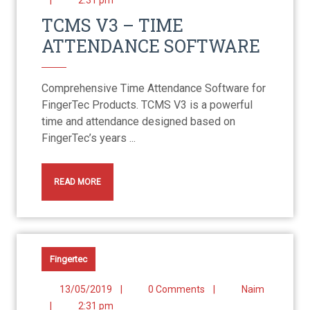
|
2:31 pm
TCMS V3 – TIME
ATTENDANCE SOFTWARE
Comprehensive Time Attendance Software for
FingerTec Products. TCMS V3 is a powerful
time and attendance designed based on
FingerTec’s years ...
READ MORE
Fingertec
13/05/2019
|
0 Comments
|
Naim
|
2:31 pm