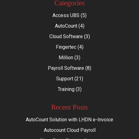
Categories
Access UBS
(5)
AutoCount
(4)
Cloud Software
(3)
Fingertec
(4)
Million
(3)
Payroll Software
(8)
Support
(21)
Training
(3)
Recent Posts
AutoCount Solution with LHDN e-Invoice
Autocount Cloud Payroll