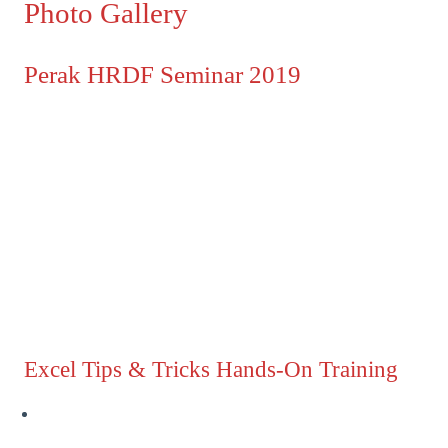
Photo Gallery
Perak HRDF Seminar 2019
Excel Tips & Tricks Hands-On Training