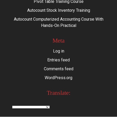
Pivot Table Training Course
Autocount Stock Inventory Training
Autocount Computerized Accounting Course With
Hands-On Practical
Meta
Log in
Entries feed
Comments feed
WordPress.org
Translate: