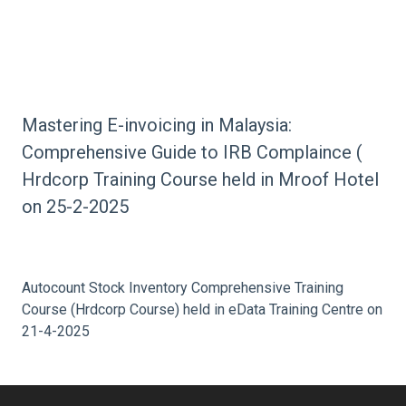
Sales & Service Tax HRDcorp Training Course held
in Mroof Hotel on 25-9-2025
Mastering E-invoicing in Malaysia:
Comprehensive Guide to IRB Complaince (
Hrdcorp Training Course held in Mroof Hotel
on 25-2-2025
Autocount Stock Inventory Comprehensive Training
Course (Hrdcorp Course) held in eData Training Centre on
21-4-2025