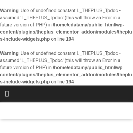
: Use of undefined constant L_THEPLUS_Tpdoc -
Warning
assumed 'L_THEPLUS_Tpdoc' (this will throw an Error in a
future version of PHP) in
/home/edatamy/public_html/wp-
content/plugins/theplus_elementor_addon/modules/theplu
on line
s-include-widgets.php
194
: Use of undefined constant L_THEPLUS_Tpdoc -
Warning
assumed 'L_THEPLUS_Tpdoc' (this will throw an Error in a
future version of PHP) in
/home/edatamy/public_html/wp-
content/plugins/theplus_elementor_addon/modules/theplu
on line
s-include-widgets.php
194