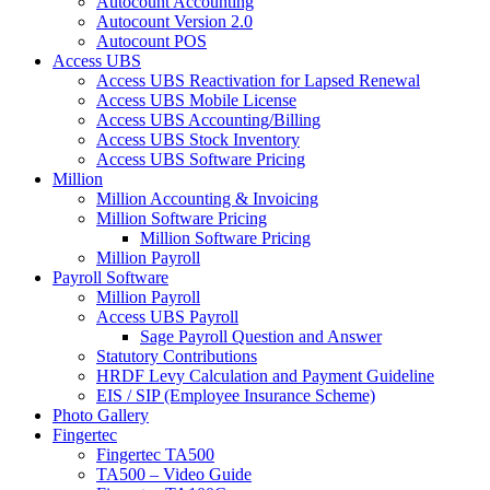
Autocount Accounting
Autocount Version 2.0
Autocount POS
Access UBS
Access UBS Reactivation for Lapsed Renewal
Access UBS Mobile License
Access UBS Accounting/Billing
Access UBS Stock Inventory
Access UBS Software Pricing
Million
Million Accounting & Invoicing
Million Software Pricing
Million Software Pricing
Million Payroll
Payroll Software
Million Payroll
Access UBS Payroll
Sage Payroll Question and Answer
Statutory Contributions
HRDF Levy Calculation and Payment Guideline
EIS / SIP (Employee Insurance Scheme)
Photo Gallery
Fingertec
Fingertec TA500
TA500 – Video Guide