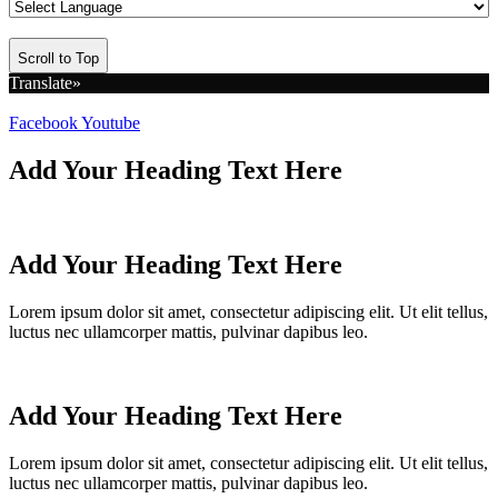
Scroll to Top
Translate»
Facebook
Youtube
Add Your Heading Text Here
Add Your Heading Text Here
Lorem ipsum dolor sit amet, consectetur adipiscing elit. Ut elit tellus,
luctus nec ullamcorper mattis, pulvinar dapibus leo.
Add Your Heading Text Here
Lorem ipsum dolor sit amet, consectetur adipiscing elit. Ut elit tellus,
luctus nec ullamcorper mattis, pulvinar dapibus leo.