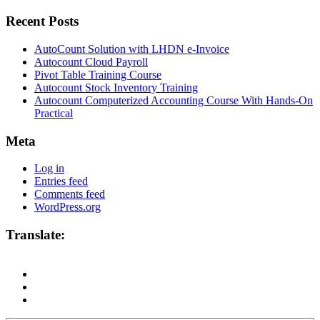
Recent Posts
AutoCount Solution with LHDN e-Invoice
Autocount Cloud Payroll
Pivot Table Training Course
Autocount Stock Inventory Training
Autocount Computerized Accounting Course With Hands-On
Practical
Meta
Log in
Entries feed
Comments feed
WordPress.org
Translate: