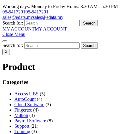
Working days: Monday to Friday Hours: 8:30 AM - 5:30 PM
05-5417291
05-5417291
sales@edata.my
sales@edata.my
Search for:
MY ACCOUNT
MY ACCOUNT
Close Menu
Search for:
X
Product
Categories
Access UBS
(5)
AutoCount
(4)
Cloud Software
(3)
Fingertec
(4)
Million
(3)
Payroll Software
(8)
Support
(21)
Training
(3)