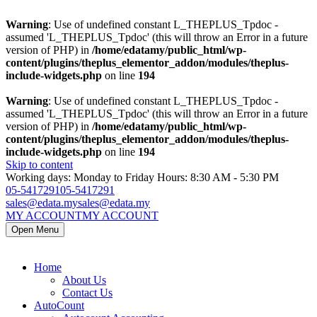
Warning
: Use of undefined constant L_THEPLUS_Tpdoc -
assumed 'L_THEPLUS_Tpdoc' (this will throw an Error in a future
version of PHP) in
/home/edatamy/public_html/wp-
content/plugins/theplus_elementor_addon/modules/theplus-
include-widgets.php
on line
194
Warning
: Use of undefined constant L_THEPLUS_Tpdoc -
assumed 'L_THEPLUS_Tpdoc' (this will throw an Error in a future
version of PHP) in
/home/edatamy/public_html/wp-
content/plugins/theplus_elementor_addon/modules/theplus-
include-widgets.php
on line
194
Skip to content
Working days: Monday to Friday Hours: 8:30 AM - 5:30 PM
05-5417291
05-5417291
sales@edata.my
sales@edata.my
MY ACCOUNT
MY ACCOUNT
Open Menu
Home
About Us
Contact Us
AutoCount