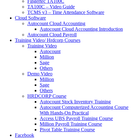
Fingertec TA100C
TA100C – Video Guide
TCMS v3 – Time Attendance Software
Cloud Software
Autocount Cloud Accounting
Autocount Cloud Accounting Introduction
Autocount Cloud Payroll
Training Video/ Hrdcorp Courses
Training Video
Autocount
Million
Sage
Others
Demo Video
Million
Sage
Others
HRDCORP Course
Autocount Stock Inventory Training
Autocount Computerized Accounting Course
With Hands-On Practical
Access UBS Payroll Training Course
Million Payroll Training Course
Pivot Table Training Course
Facebook