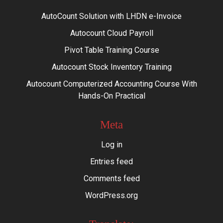
AutoCount Solution with LHDN e-Invoice
Autocount Cloud Payroll
Pivot Table Training Course
Autocount Stock Inventory Training
Autocount Computerized Accounting Course With
Hands-On Practical
Meta
Log in
Entries feed
Comments feed
WordPress.org