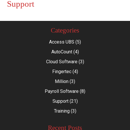
Support
Categories
Access UBS
(5)
AutoCount
(4)
Cloud Software
(3)
Fingertec
(4)
Million
(3)
Payroll Software
(8)
Support
(21)
Training
(3)
Recent Posts