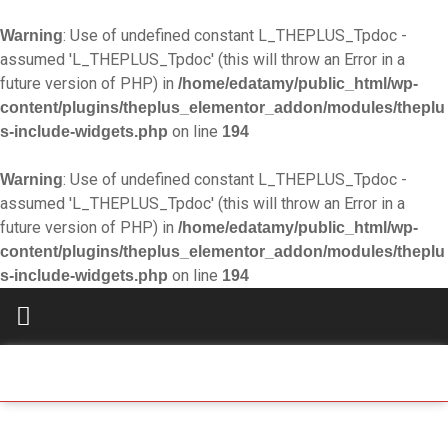
: Use of undefined constant L_THEPLUS_Tpdoc -
Warning
assumed 'L_THEPLUS_Tpdoc' (this will throw an Error in a
future version of PHP) in
/home/edatamy/public_html/wp-
content/plugins/theplus_elementor_addon/modules/theplu
on line
s-include-widgets.php
194
: Use of undefined constant L_THEPLUS_Tpdoc -
Warning
assumed 'L_THEPLUS_Tpdoc' (this will throw an Error in a
future version of PHP) in
/home/edatamy/public_html/wp-
content/plugins/theplus_elementor_addon/modules/theplu
on line
s-include-widgets.php
194